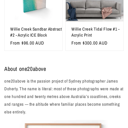
Willie Creek Sandbar Abstract
Willie Creek Tidal Flow #1 -
#2 - Acrylic ICE Block
Acrylic Print
Regular
From $96.00 AUD
Regular
From $300.00 AUD
price
price
About one20above
one20above is the passion project of Sydney photographer James
Doherty. The name is literal: most of these photographs were made at
one hundred and twenty metres above Australia’s coastlines, creeks
and ranges — the altitude where familiar places become something
else entirely.