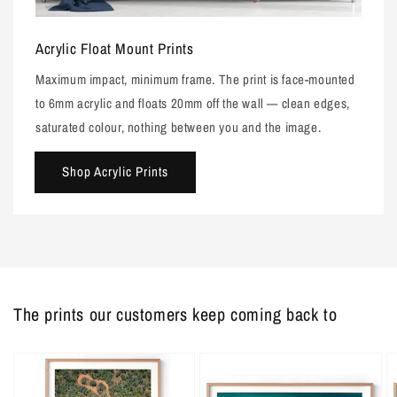
Acrylic Float Mount Prints
Maximum impact, minimum frame. The print is face-mounted
to 6mm acrylic and floats 20mm off the wall — clean edges,
saturated colour, nothing between you and the image.
Shop Acrylic Prints
The prints our customers keep coming back to
Barred
Barred
D
Creek
Creek
Pe