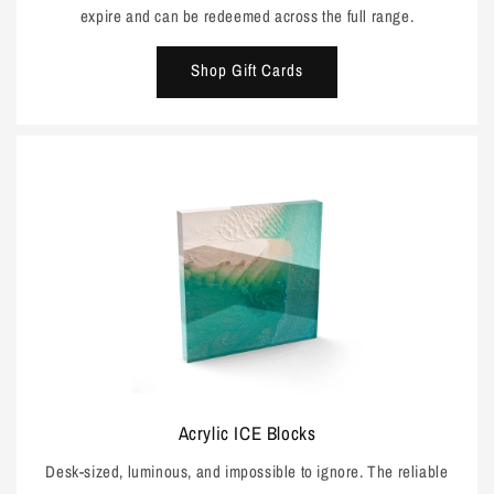
expire and can be redeemed across the full range.
Shop Gift Cards
Acrylic ICE Blocks
Desk-sized, luminous, and impossible to ignore. The reliable