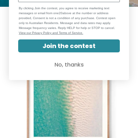
By clicking Join the contest, you agree to receive marketing text
messages or email from one20above at the number or address
provided, Consent is not a condition of any purchase. Contest open
only to Australian Residents. Message and data rates may apply.
Message frequency varies. Reply HELP for help or STOP to cancel.
View our Privacy Policy and Terms of Service.
Join the contest
No, thanks