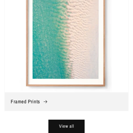
Framed Prints
View all