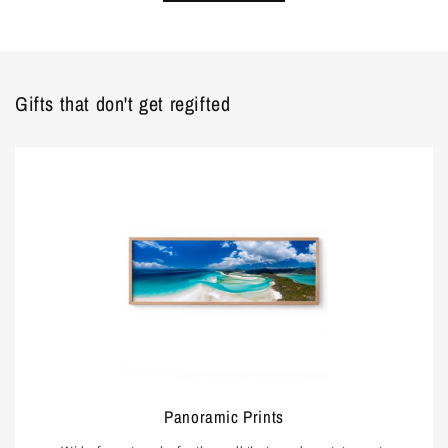
Gifts that don't get regifted
Panoramic Prints