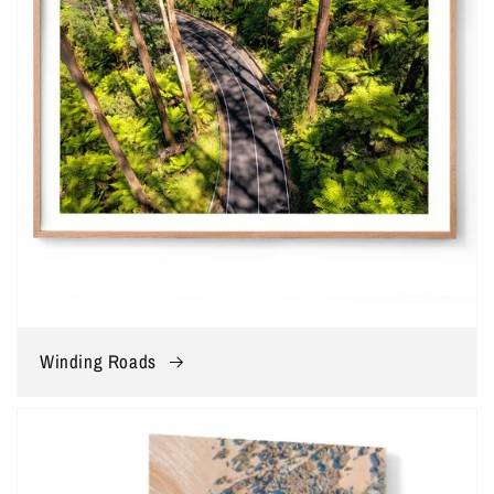
Winding Roads