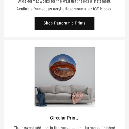
Wide-format works for the wall that needs a statement.
Available framed, as acrylic float mounts, or ICE blocks.
Shop Panoramic Prints
Circular Prints
The newest addition to the range — circular works finished