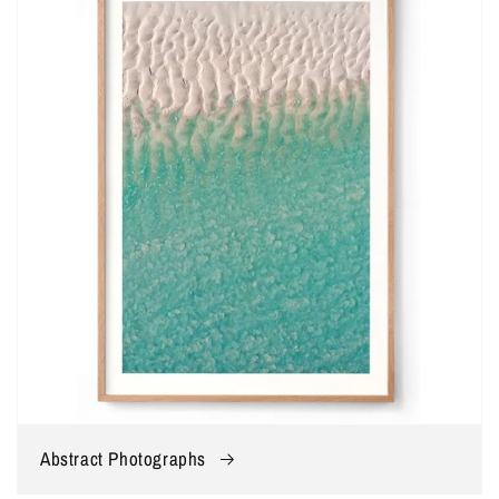
Abstract Photographs