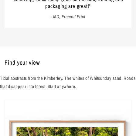
packaging are great!"
- MD, Framed Print
Find your view
Tidal abstracts from the Kimberley. The whites of Whitsunday sand. Roads
that disappear into forest. Start anywhere.