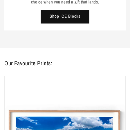
choice when you need a gift that lands.
Shop ICE Blocks
Our Favourite Prints: