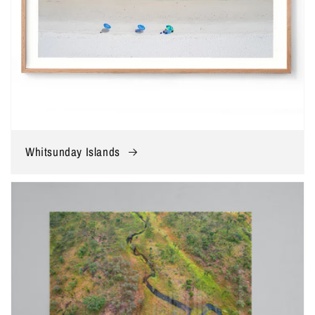
Whitsunday Islands