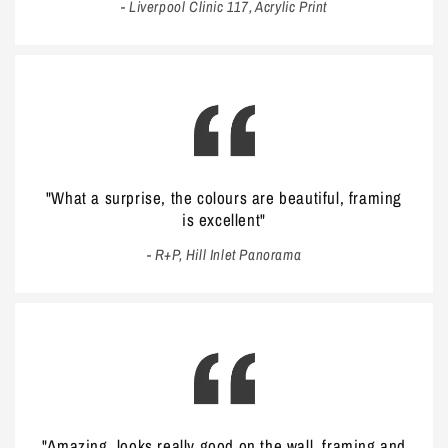
- Liverpool Clinic 117, Acrylic Print
"What a surprise, the colours are beautiful, framing
is excellent"
- R+P, Hill Inlet Panorama
"Amazing, looks really good on the wall, framing and