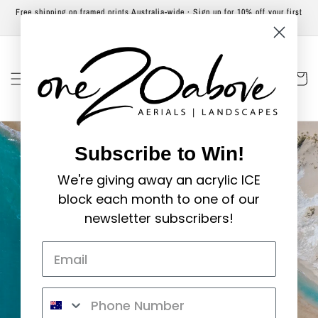
Skip to
Free shipping on framed prints Australia-wide · Sign up for 10% off your first
content
order
Cart
Subscribe to Win!
We're giving away an acrylic ICE
block each month to one of our
newsletter subscribers!