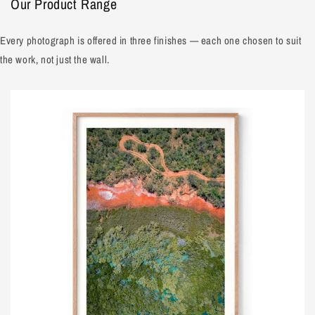
Our Product Range
Every photograph is offered in three finishes — each one chosen to suit
the work, not just the wall.