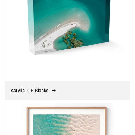
Acrylic ICE Blocks