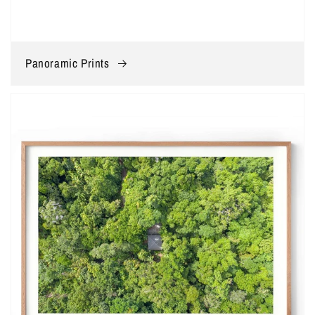
Panoramic Prints