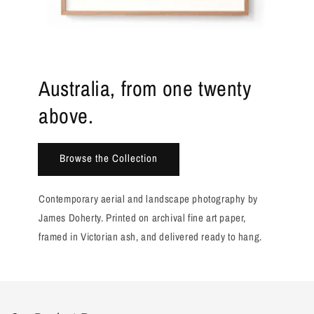
Australia, from one twenty
above.
Browse the Collection
Contemporary aerial and landscape photography by
James Doherty. Printed on archival fine art paper,
framed in Victorian ash, and delivered ready to hang.