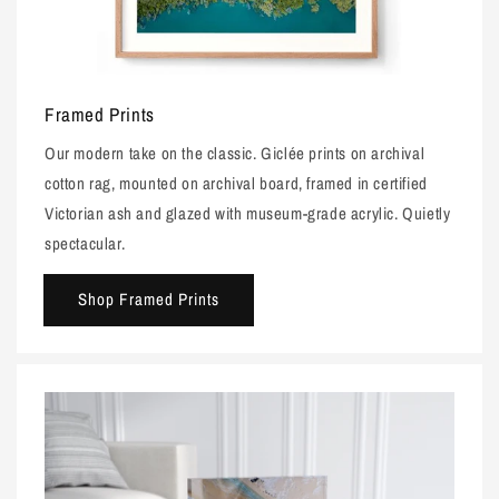
Framed Prints
Our modern take on the classic. Giclée prints on archival
cotton rag, mounted on archival board, framed in certified
Victorian ash and glazed with museum-grade acrylic. Quietly
spectacular.
Shop Framed Prints