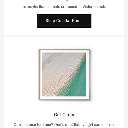
as acrylic float mounts or framed in Victorian ash.
Shop Circular Prints
Gift Cards
Can't choose for them? Don't. one20above gift cards never