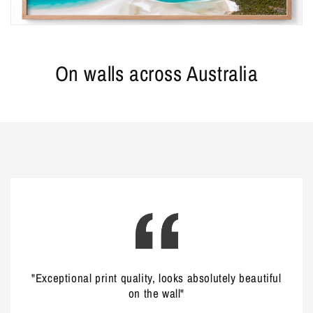
On walls across Australia
"Exceptional print quality, looks absolutely beautiful
on the wall"