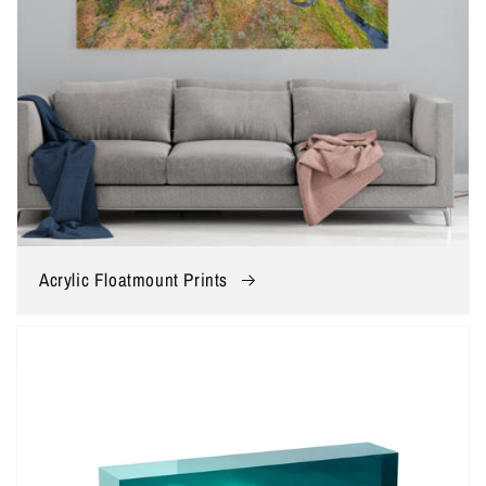
Acrylic Floatmount Prints