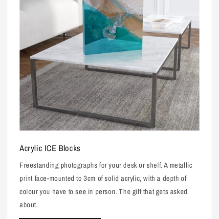
Acrylic ICE Blocks
Freestanding photographs for your desk or shelf. A metallic
print face-mounted to 3cm of solid acrylic, with a depth of
colour you have to see in person. The gift that gets asked
about.