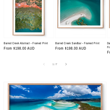
Abstract
Sandbar
C
-
-
Ab
Framed
Framed
-
Print
Print
F
Pr
Barred Creek Abstract - Framed Print
Barred Creek Sandbar - Framed Print
Da
Fr
Regular
From $198.00 AUD
Regular
From $198.00 AUD
R
F
price
price
p
of
1
/
7