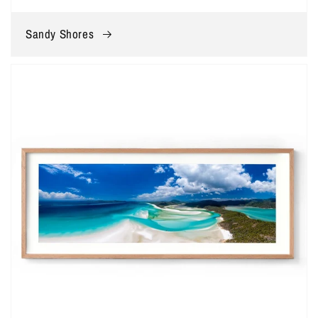
Sandy Shores