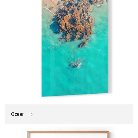
Ocean