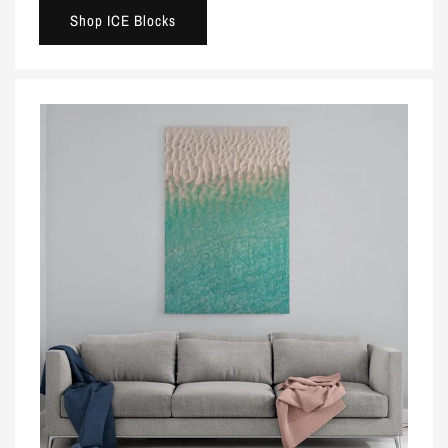
Shop ICE Blocks