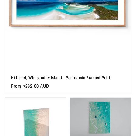
Hill Inlet, Whitsunday Island - Panoramic Framed Print
Regular
From $262.00 AUD
price