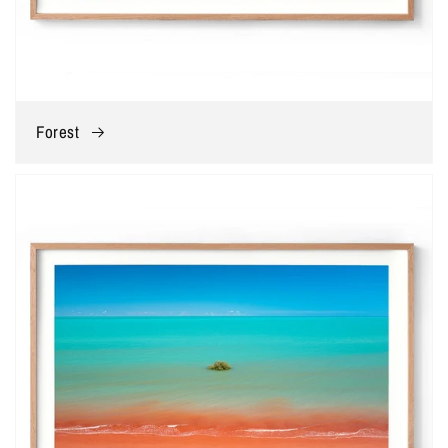
Forest