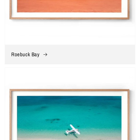
Roebuck Bay