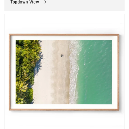
Topdown View